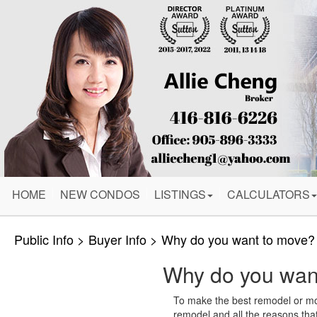
HOME
NEW CONDOS
LISTINGS
CALCULATORS
Public Info > Buyer Info > Why do you want to mov
Why do you wan
To make the best remodel or move
remodel and all the reasons th