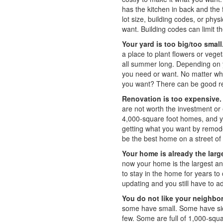
has the kitchen in back and the
lot size, building codes, or ph
want. Building codes can limit t
Your yard is too big/too small
a place to plant flowers or veg
all summer long. Depending on y
you need or want. No matter wha
you want? There can be good rea
Renovation is too expensive.
are not worth the investment or e
4,000-square foot homes, and yo
getting what you want by remod
be the best home on a street of
Your home is already the large
now your home is the largest an
to stay in the home for years 
updating and you still have to a
You do not like your neighbo
some have small. Some have si
few. Some are full of 1,000-sq