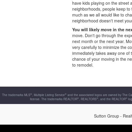
have kids playing on the street 
neighborhoods, people keep to 
much as we all would like to ch
neighborhood doesn't meet your
You will likely move in the ne
move. Don't go through the exp
next month or the next year. Mo
very carefully to minimize the 
immediately takes away one of th
chance of your moving in the ne
to remodel.
®
®
The trademarks MLS
, Multiple Listing Service
and the associated logos are owned by The Can
®
®
®
license. The trademarks REALTOR
, REALTORS
, and the REALTOR
log
Sutton Group - Rea