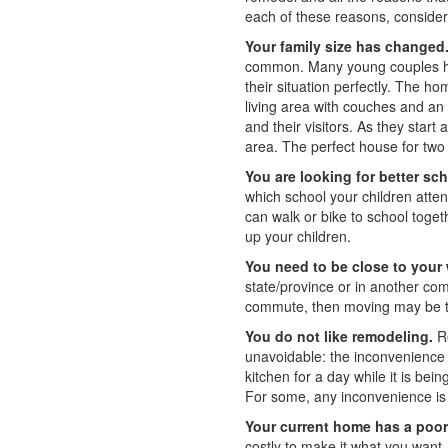
each of these reasons, consider
Your family size has changed
common. Many young couples ha
their situation perfectly. The 
living area with couches and an
and their visitors. As they start
area. The perfect house for two
You are looking for better sc
which school your children atten
can walk or bike to school toget
up your children.
You need to be close to your
state/province or in another com
commute, then moving may be t
You do not like remodeling.
Re
unavoidable: the inconvenience 
kitchen for a day while it is be
For some, any inconvenience is
Your current home has a poor 
costly to make it what you want.