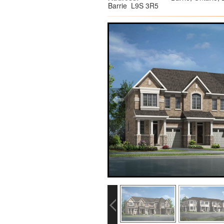
Barrie L9S 3R5