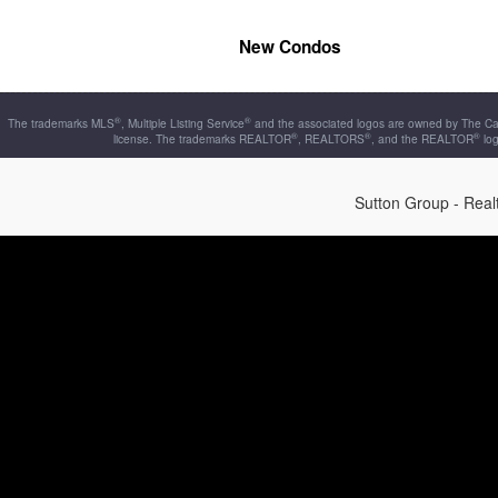
New Condos
®
®
The trademarks MLS
, Multiple Listing Service
and the associated logos are owned by The Can
®
®
®
license. The trademarks REALTOR
, REALTORS
, and the REALTOR
log
Sutton Group - Rea