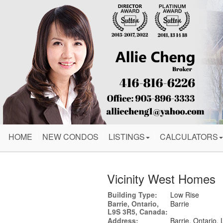
HOME
NEW CONDOS
LISTINGS
CALCULATORS
Vicinity West Homes
Building Type:
Low Rise
Barrie, Ontario,
Barrie
L9S 3R5, Canada:
Address:
Barrie, Ontario