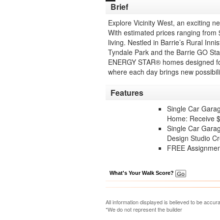
Brief
Explore Vicinity West, an excitin
With estimated prices ranging from 
living. Nestled in Barrie’s Rural Inn
Tyndale Park and the Barrie GO Stat
ENERGY STAR® homes designed for su
where each day brings new possibili
Features
Single Car Gara
Home: Receive $2
Single Car Gara
Design Studio Cr
FREE Assignment
What's Your Walk Score?
All information displayed is believed to be accu
*We do not represent the builder