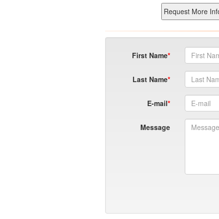
First Name
Last Name
E-mail
Message