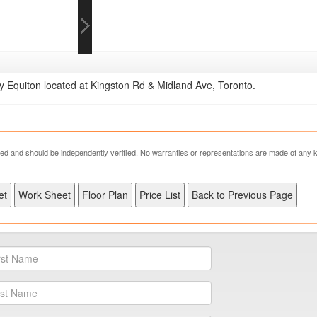
Equiton located at Kingston Rd & Midland Ave, Toronto.
nteed and should be independently verified. No warranties or representations are made of any k