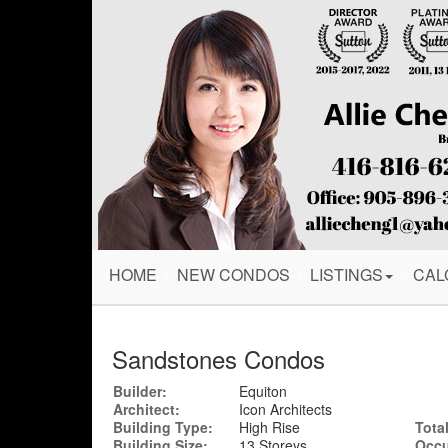
HOME
NEW CONDOS
LISTINGS
CAL
Sandstones Condos
Builder:
Equiton
Architect:
Icon Architects
Building Type:
High Rise
Total
Building Size:
13 Storeys
Occu