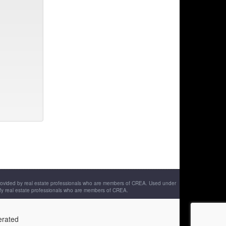
provided by real estate professionals who are members of CREA. Used under
fy real estate professionals who are members of CREA.
erated