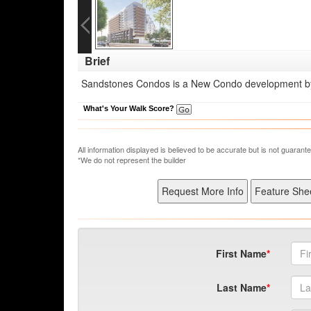
Brief
Sandstones Condos is a New Condo development by 
What's Your Walk Score?
All information displayed is believed to be accurate but is not guara
*We do not represent the builder
First Name
Last Name