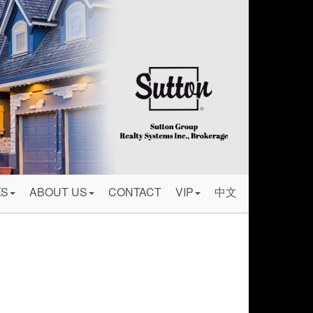
KS
ABOUT US
CONTACT
VIP
中文