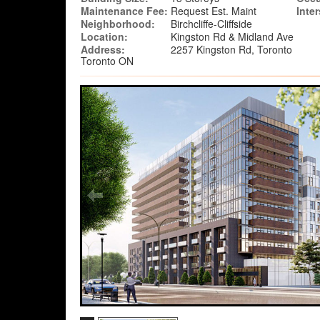
Maintenance Fee:
Request Est. Maint
Inte
Neighborhood:
Birchcliffe-Cliffside
Location:
Kingston Rd & Midland Ave
Address:
2257 Kingston Rd, Toronto
Toronto ON