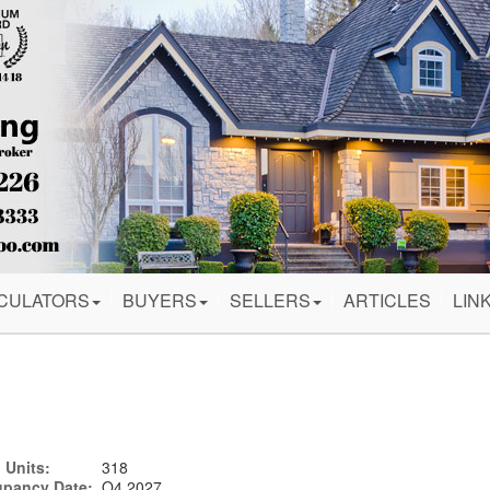
CULATORS
BUYERS
SELLERS
ARTICLES
LIN
 Units:
318
pancy Date:
Q4 2027