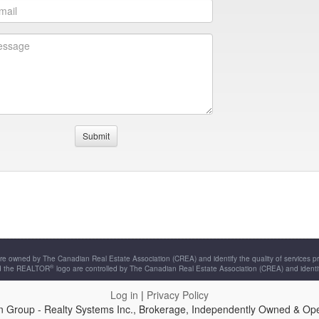
re owned by The Canadian Real Estate Association (CREA) and identify the quality of services 
®
d the REALTOR
logo are controlled by The Canadian Real Estate Association (CREA) and identi
Log in
|
Privacy Policy
n Group - Realty Systems Inc., Brokerage, Independently Owned & Op