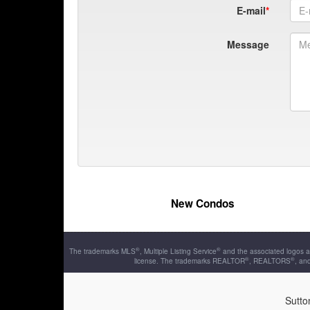
E-mail
Message
New Condos
®
®
The trademarks MLS
, Multiple Listing Service
and the associated logos a
®
®
license. The trademarks REALTOR
, REALTORS
, an
Sutto