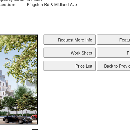
rsection:
Kingston Rd & Midland Ave