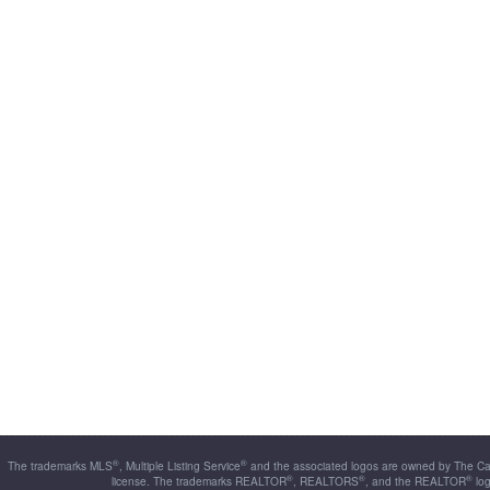
®
®
The trademarks MLS
, Multiple Listing Service
and the associated logos are owned by The Can
®
®
®
license. The trademarks REALTOR
, REALTORS
, and the REALTOR
log