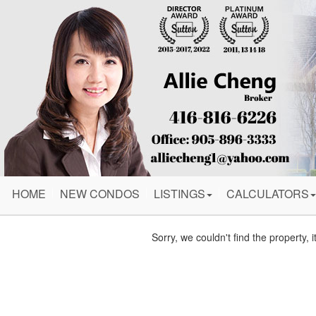
HOME
NEW CONDOS
LISTINGS
CALCULATORS
Sorry, we couldn't find the property, 