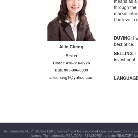
means as a b
through the 
market infor
I believe in
BUYING
: I
best price.
Allie
Cheng
SELLING
: 
Broker
investment.
Direct: 416-816-6226
Bus: 905-896-3333
alliecheng1@yahoo.com
LANGUAGE
®
®
The trademarks MLS
, Multiple Listing Service
and the associated logos are owned by The Can
®
®
®
license. The trademarks REALTOR
, REALTORS
, and the REALTOR
log