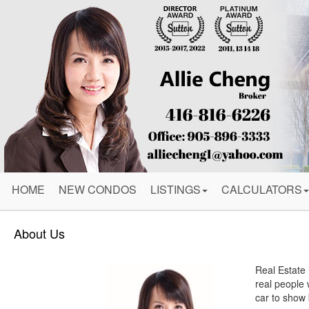
HOME
NEW CONDOS
LISTINGS
CALCULATORS
About Us
Real Estate 
real people 
car to show 